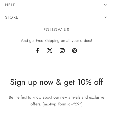
HELP
STORE
FOLLOW US
And get Free Shipping on all your orders!
Sign up now & get 10% off
Be the first to know about our new arrivals and exclusive
offers. [mc4wp_form id="59"]