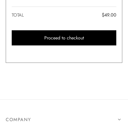
TOTAL
$
49.00
Proceed to checkout
COMPANY