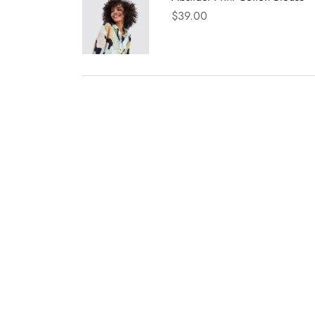
$
39.00