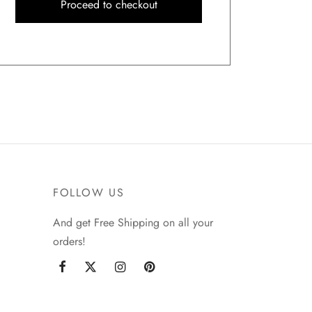
Proceed to checkout
FOLLOW US
And get Free Shipping on all your
orders!