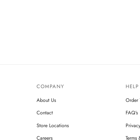
COMPANY
HELP
About Us
Order 
Contact
FAQ’s
Store Locations
Privac
Careers
Terms 