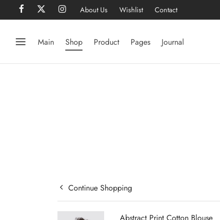
About Us
Wishlist
Contact
Main
Shop
Product
Pages
Journal
Continue Shopping
Abstract Print Cotton Blouse