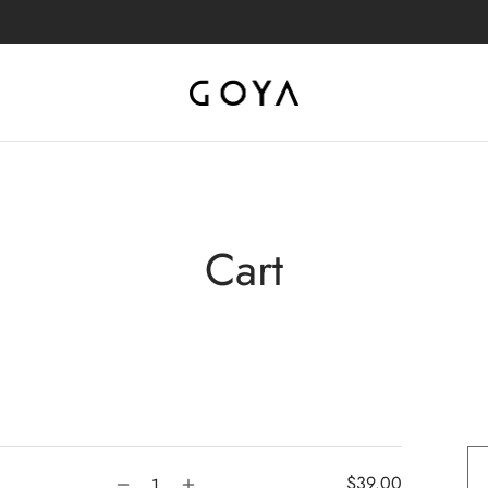
Cart
$
39.00