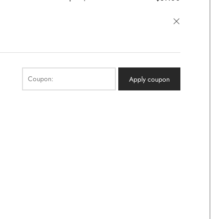
×
Coupon:
Apply coupon