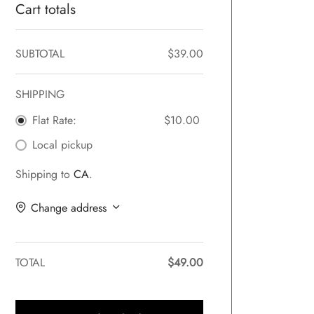
Cart totals
SUBTOTAL
$
39.00
SHIPPING
Flat Rate:
$
10.00
Local pickup
Shipping to
CA
.
Change address
TOTAL
$
49.00