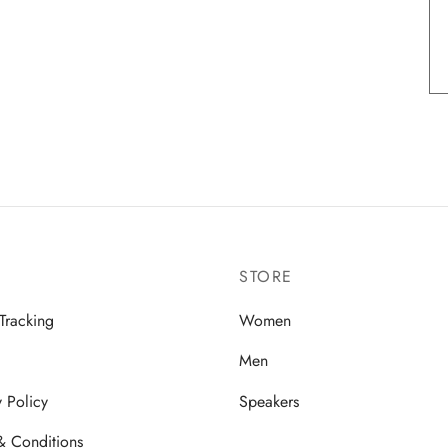
STORE
Tracking
Women
Men
y Policy
Speakers
& Conditions