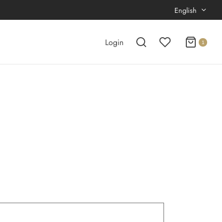
English
Login
1