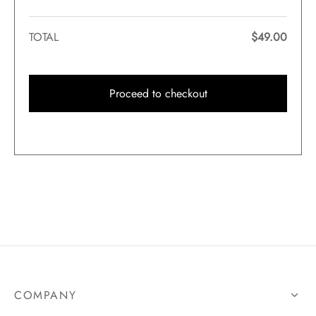
TOTAL
$
49.00
Proceed to checkout
COMPANY