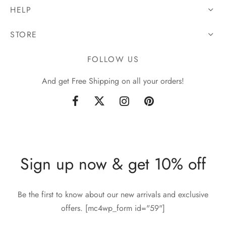
HELP
STORE
FOLLOW US
And get Free Shipping on all your orders!
Sign up now & get 10% off
Be the first to know about our new arrivals and exclusive
offers. [mc4wp_form id="59"]