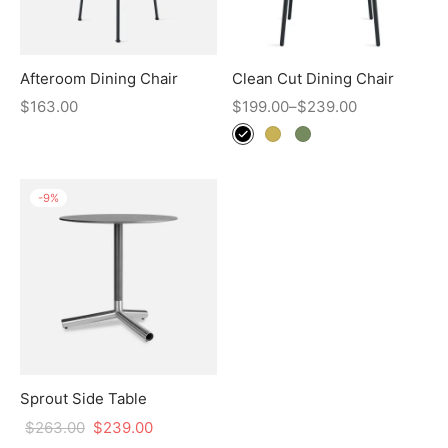
Afteroom Dining Chair
Clean Cut Dining Chair
$
163.00
$
199.00
–
$
239.00
-
9
%
Sprout Side Table
$
263.00
$
239.00