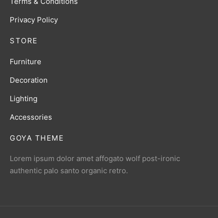
Terms & Conditions
Privacy Policy
STORE
Furniture
Decoration
Lighting
Accessories
GOYA THEME
Lorem ipsum dolor amet affogato wolf post-ironic
authentic palo santo organic retro.