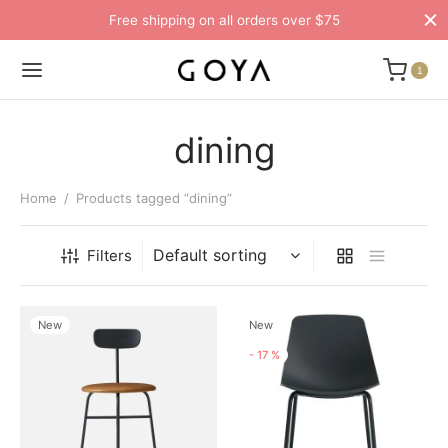
Free shipping on all orders over $75
1
dining
Home
/
Products tagged “dining”
Filters
New
New
-
17
%