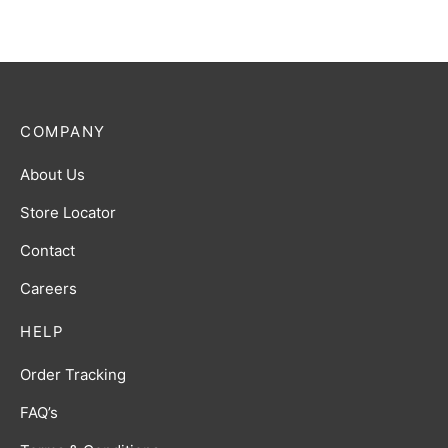
COMPANY
About Us
Store Locator
Contact
Careers
HELP
Order Tracking
FAQ’s