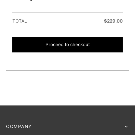
TOTAL
$
229.00
Proceed to checkout
COMPANY