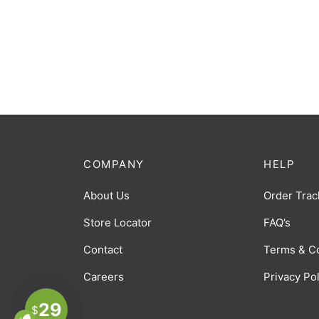
COMPANY
HELP
About Us
Order Trac
Store Locator
FAQ’s
Contact
Terms & C
Careers
Privacy Po
29
$