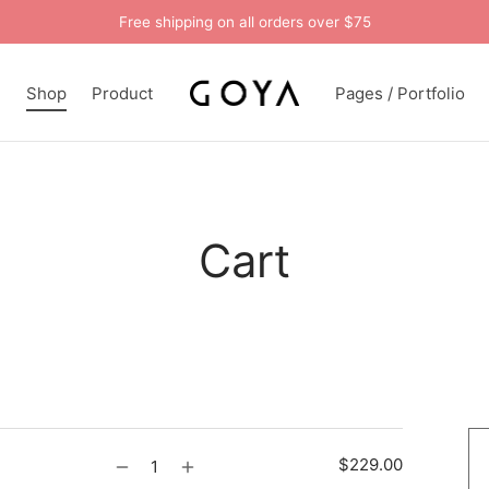
Free shipping on all orders over $75
n
Shop
Product
Pages / Portfolio
Cart
$
229.00