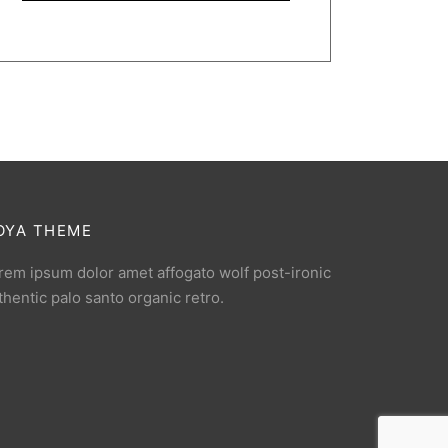
OYA THEME
rem ipsum dolor amet affogato wolf post-ironic
thentic palo santo organic retro.