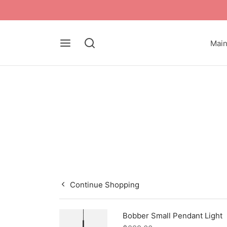
Mai
Continue Shopping
Bobber Small Pendant Light