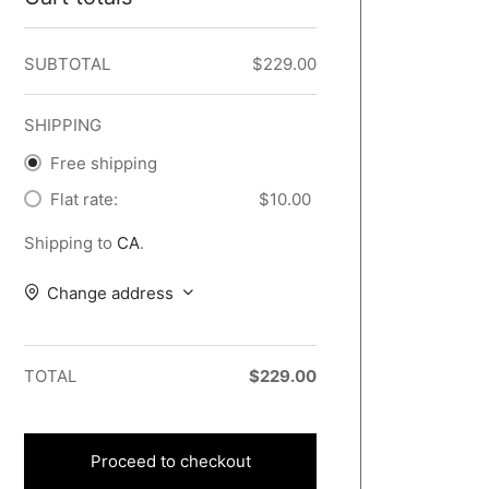
SUBTOTAL
$
229.00
SHIPPING
Free shipping
Flat rate:
$
10.00
Shipping to
CA
.
Change address
TOTAL
$
229.00
Proceed to checkout