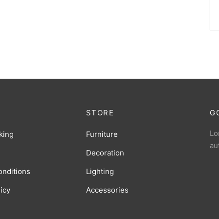
STORE
G
Lo
king
Furniture
au
Decoration
onditions
Lighting
licy
Accessories