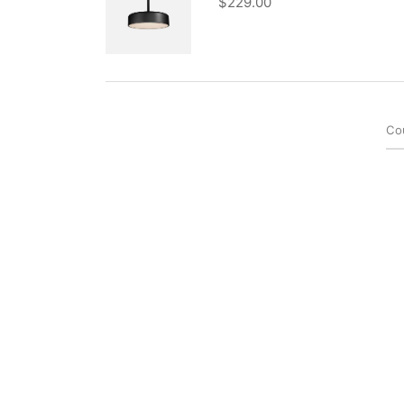
$
229.00
Co