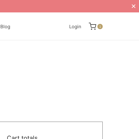
Blog
Login
1
Cart totals