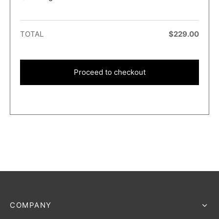
TOTAL
$
229.00
Proceed to checkout
COMPANY