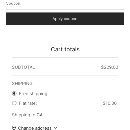
Coupon:
 Dark
er – Full Width
er v5
o Popup
ers
lar
TERS
P PAGES
Apply coupon
le/Full Menu – Dark
er v6
lar + Sidebar
ccount – 2 Col
Default
er v7
 + Sidebar
bar
ist
Cart totals
er v8
e Out
er v9
SUBTOTAL
$
229.00
SHIPPING
Free shipping
Flat rate:
$
10.00
Shipping to
CA
.
Change address