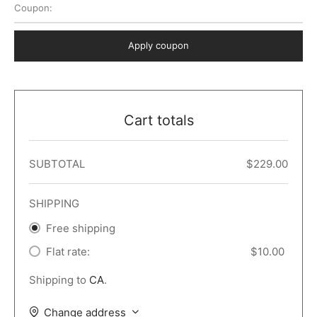
Coupon:
 Dark
er – Full Width
er v5
o Popup
ers
lar
TERS
P PAGES
Apply coupon
le/Full Menu – Dark
er v6
lar + Sidebar
ccount – 2 Col
Default
er v7
 + Sidebar
bar
ist
Cart totals
er v8
e Out
er v9
SUBTOTAL
$
229.00
SHIPPING
Free shipping
Flat rate:
$
10.00
Shipping to
CA
.
Change address