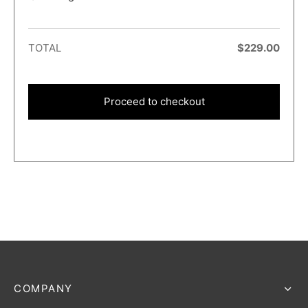
TOTAL
$
229.00
Proceed to checkout
COMPANY