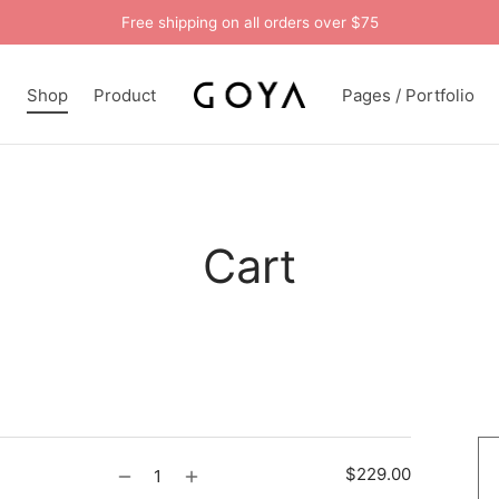
Free shipping on all orders over $75
n
Shop
Product
Pages / Portfolio
Cart
$
229.00