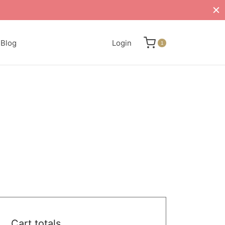
Blog
Login
1
Cart totals