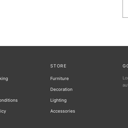
STORE
G
Lo
king
Furniture
au
Decoration
onditions
Lighting
licy
Accessories