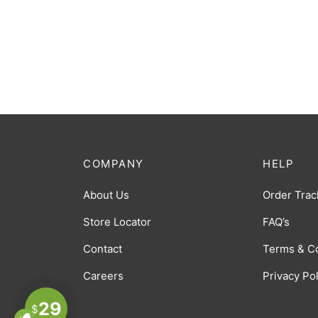
COMPANY
HELP
About Us
Order Trac
Store Locator
FAQ’s
Contact
Terms & C
Careers
Privacy Po
29
$