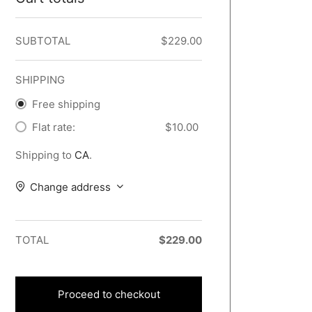
SUBTOTAL
$
229.00
SHIPPING
Free shipping
Flat rate:
$
10.00
Shipping to
CA
.
Change address
TOTAL
$
229.00
Proceed to checkout