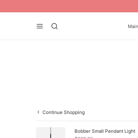
Mai
Continue Shopping
Bobber Small Pendant Light