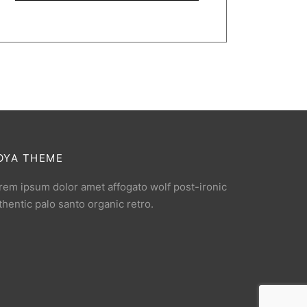
OYA THEME
rem ipsum dolor amet affogato wolf post-ironic
thentic palo santo organic retro.