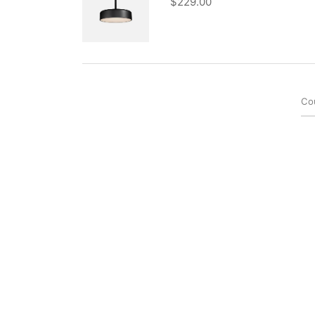
$
229.00
Co