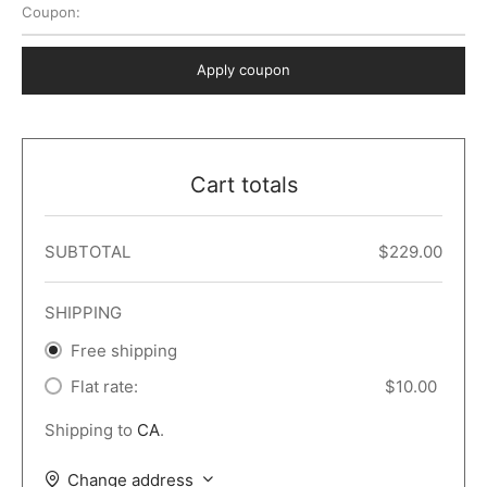
Coupon:
 Dark
er – Full Width
er v5
o Popup
ers
lar
TERS
P PAGES
Apply coupon
le/Full Menu – Dark
er v6
lar + Sidebar
ccount – 2 Col
Default
er v7
 + Sidebar
bar
ist
Cart totals
er v8
e Out
er v9
SUBTOTAL
$
229.00
SHIPPING
Free shipping
Flat rate:
$
10.00
Shipping to
CA
.
Change address