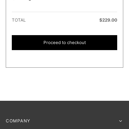
TOTAL
$
229.00
Proceed to checkout
COMPANY