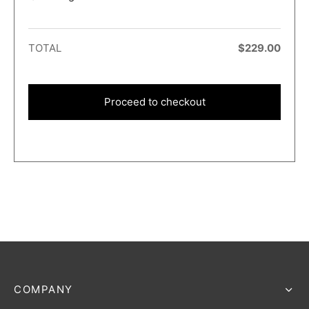
TOTAL
$
229.00
Proceed to checkout
COMPANY