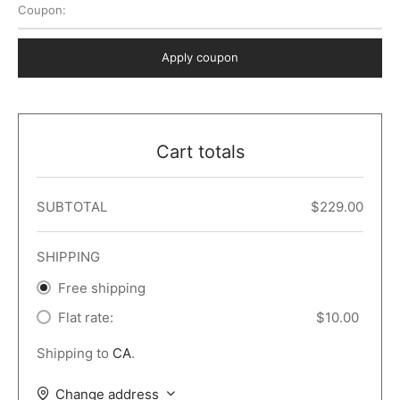
Coupon:
 Dark
er – Full Width
er v5
o Popup
ers
lar
TERS
P PAGES
Apply coupon
le/Full Menu – Dark
er v6
lar + Sidebar
ccount – 2 Col
Default
er v7
 + Sidebar
bar
ist
Cart totals
er v8
e Out
er v9
SUBTOTAL
$
229.00
SHIPPING
Free shipping
Flat rate:
$
10.00
Shipping to
CA
.
Change address