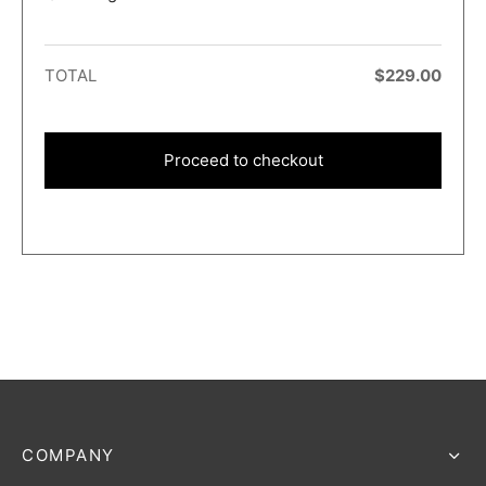
TOTAL
$
229.00
Proceed to checkout
COMPANY