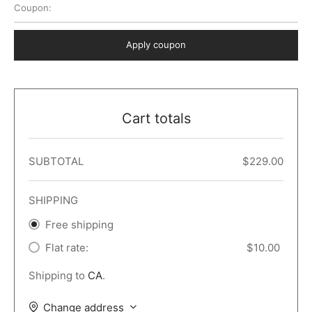
Coupon:
 Dark
er – Full Width
er v5
o Popup
ers
lar
TERS
P PAGES
Apply coupon
le/Full Menu – Dark
er v6
lar + Sidebar
ccount – 2 Col
Default
er v7
 + Sidebar
bar
ist
Cart totals
er v8
e Out
er v9
SUBTOTAL
$
229.00
SHIPPING
Free shipping
Flat rate:
$
10.00
Shipping to
CA
.
Change address