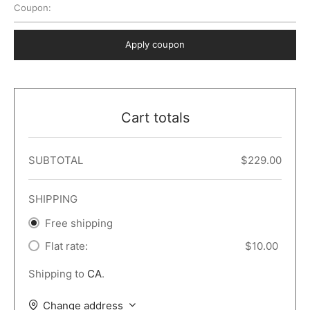
Coupon:
 Dark
er – Full Width
er v5
o Popup
ers
lar
TERS
P PAGES
Apply coupon
le/Full Menu – Dark
er v6
lar + Sidebar
ccount – 2 Col
Default
er v7
 + Sidebar
bar
ist
Cart totals
er v8
e Out
er v9
SUBTOTAL
$
229.00
SHIPPING
Free shipping
Flat rate:
$
10.00
Shipping to
CA
.
Change address