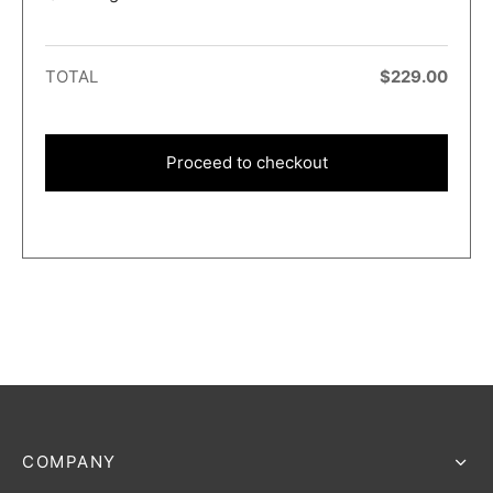
TOTAL
$
229.00
Proceed to checkout
COMPANY