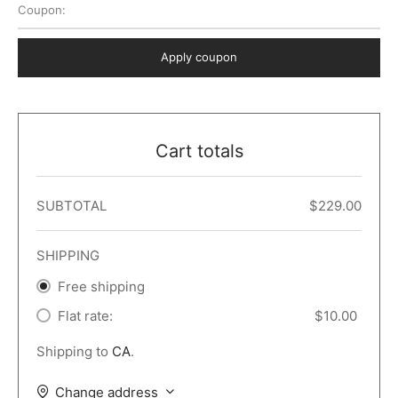
Coupon:
 Dark
er – Full Width
er v5
o Popup
ers
lar
TERS
P PAGES
Apply coupon
le/Full Menu – Dark
er v6
lar + Sidebar
ccount – 2 Col
Default
er v7
 + Sidebar
bar
ist
Cart totals
er v8
e Out
er v9
SUBTOTAL
$
229.00
SHIPPING
Free shipping
Flat rate:
$
10.00
Shipping to
CA
.
Change address