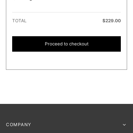
TOTAL
$
229.00
Proceed to checkout
COMPANY