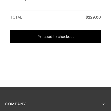
TOTAL
$
229.00
Proceed to checkout
COMPANY