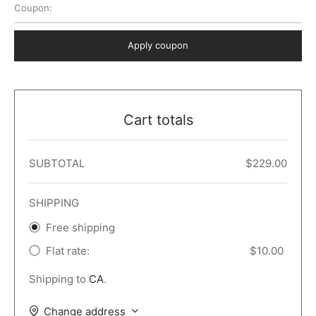
Coupon:
 Dark
er – Full Width
er v5
o Popup
ers
lar
TERS
P PAGES
Apply coupon
le/Full Menu – Dark
er v6
lar + Sidebar
ccount – 2 Col
Default
er v7
 + Sidebar
bar
ist
Cart totals
er v8
e Out
er v9
SUBTOTAL
$
229.00
SHIPPING
Free shipping
Flat rate:
$
10.00
Shipping to
CA
.
Change address