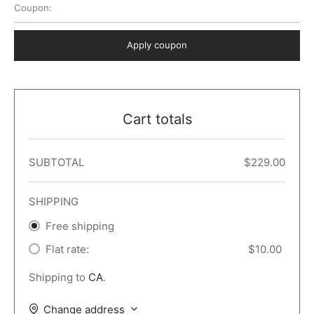
Coupon:
 Dark
er – Full Width
er v5
o Popup
ers
lar
TERS
P PAGES
Apply coupon
le/Full Menu – Dark
er v6
lar + Sidebar
ccount – 2 Col
Default
er v7
 + Sidebar
bar
ist
Cart totals
er v8
e Out
er v9
SUBTOTAL
$
229.00
SHIPPING
Free shipping
Flat rate:
$
10.00
Shipping to
CA
.
Change address