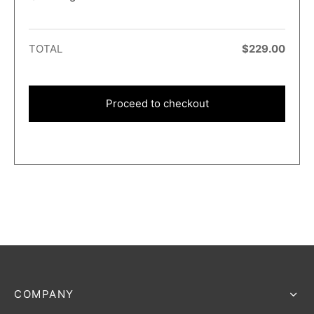
TOTAL
$
229.00
Proceed to checkout
COMPANY