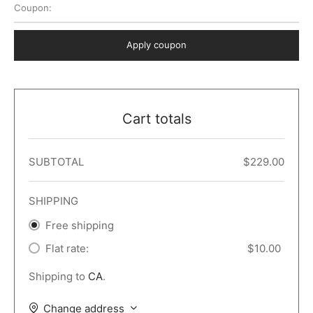
Coupon:
 Dark
er – Full Width
er v5
o Popup
ers
lar
TERS
P PAGES
Apply coupon
le/Full Menu – Dark
er v6
lar + Sidebar
ccount – 2 Col
Default
er v7
 + Sidebar
bar
ist
Cart totals
er v8
e Out
er v9
SUBTOTAL
$
229.00
SHIPPING
Free shipping
Flat rate:
$
10.00
Shipping to
CA
.
Change address