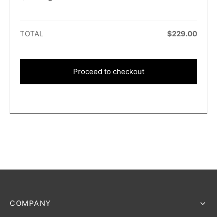
TOTAL
$
229.00
Proceed to checkout
COMPANY