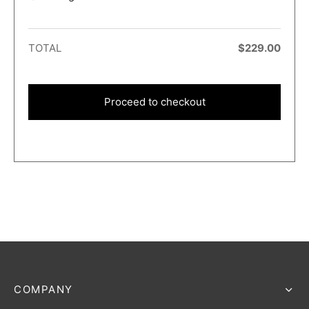
TOTAL
$
229.00
Proceed to checkout
COMPANY