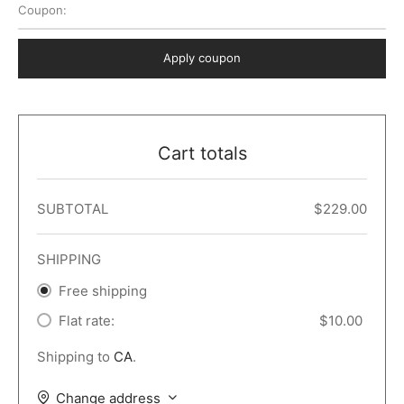
Coupon:
 Dark
er – Full Width
er v5
o Popup
ers
lar
TERS
P PAGES
Apply coupon
le/Full Menu – Dark
er v6
lar + Sidebar
ccount – 2 Col
Default
er v7
 + Sidebar
bar
ist
Cart totals
er v8
e Out
er v9
SUBTOTAL
$
229.00
SHIPPING
Free shipping
Flat rate:
$
10.00
Shipping to
CA
.
Change address