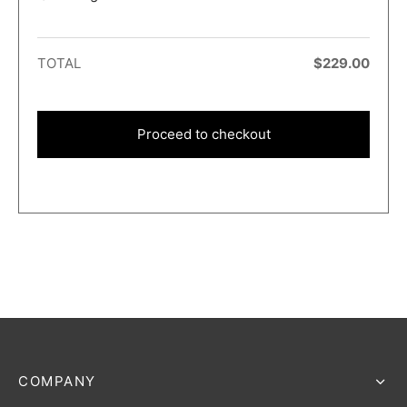
TOTAL
$
229.00
Proceed to checkout
COMPANY