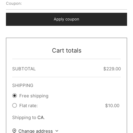
Coupon:
 Dark
er – Full Width
er v5
o Popup
ers
lar
TERS
P PAGES
Apply coupon
le/Full Menu – Dark
er v6
lar + Sidebar
ccount – 2 Col
Default
er v7
 + Sidebar
bar
ist
Cart totals
er v8
e Out
er v9
SUBTOTAL
$
229.00
SHIPPING
Free shipping
Flat rate:
$
10.00
Shipping to
CA
.
Change address