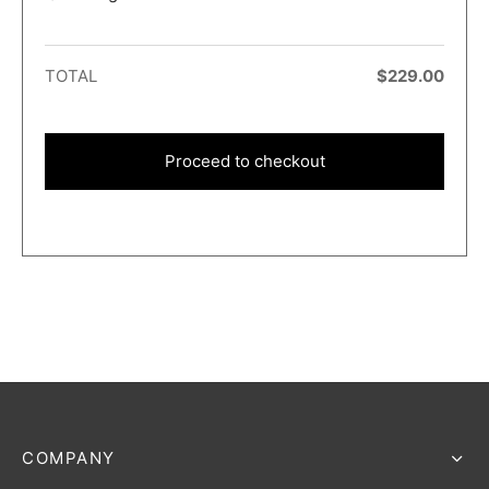
TOTAL
$
229.00
Proceed to checkout
COMPANY