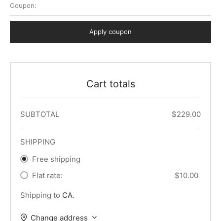
Coupon:
 Dark
er – Full Width
er v5
o Popup
ers
lar
TERS
P PAGES
Apply coupon
le/Full Menu – Dark
er v6
lar + Sidebar
ccount – 2 Col
Default
er v7
 + Sidebar
bar
ist
Cart totals
er v8
e Out
er v9
SUBTOTAL
$
229.00
SHIPPING
Free shipping
Flat rate:
$
10.00
Shipping to
CA
.
Change address