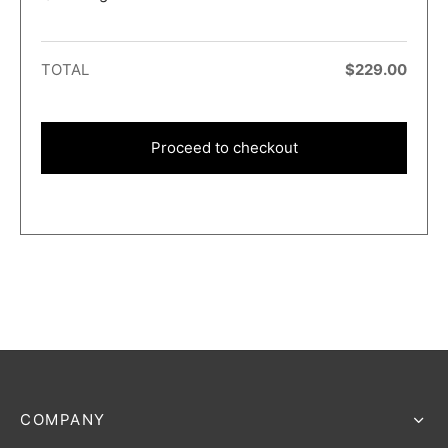
TOTAL
$
229.00
Proceed to checkout
COMPANY