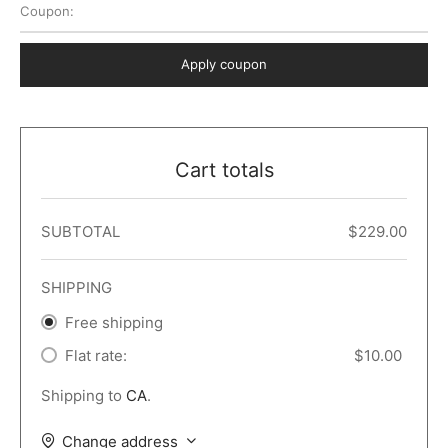
Coupon:
 Dark
er – Full Width
er v5
o Popup
ers
lar
TERS
P PAGES
Apply coupon
le/Full Menu – Dark
er v6
lar + Sidebar
ccount – 2 Col
Default
er v7
 + Sidebar
bar
ist
Cart totals
er v8
e Out
er v9
SUBTOTAL
$
229.00
SHIPPING
Free shipping
Flat rate:
$
10.00
Shipping to
CA
.
Change address