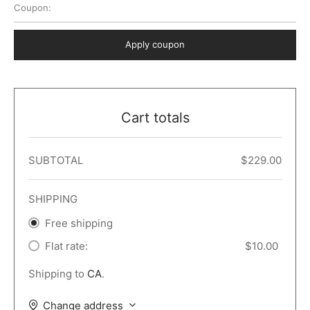
Coupon:
 Dark
er – Full Width
er v5
o Popup
ers
lar
TERS
P PAGES
Apply coupon
le/Full Menu – Dark
er v6
lar + Sidebar
ccount – 2 Col
Default
er v7
 + Sidebar
bar
ist
Cart totals
er v8
e Out
er v9
SUBTOTAL
$
229.00
SHIPPING
Free shipping
Flat rate:
$
10.00
Shipping to
CA
.
Change address