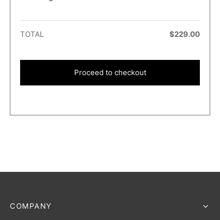
TOTAL
$
229.00
Proceed to checkout
COMPANY