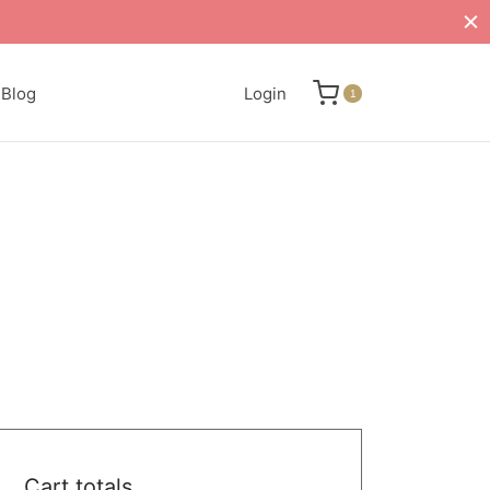
Blog
Login
1
Cart totals