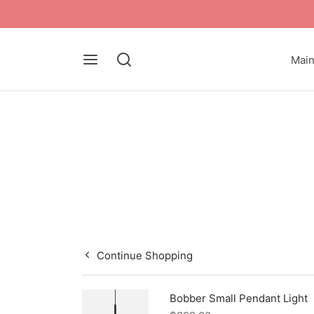
Mai
Continue Shopping
Bobber Small Pendant Light