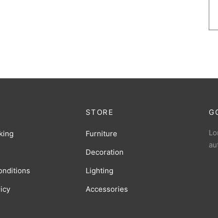
STORE
G
Lo
king
Furniture
au
Decoration
onditions
Lighting
licy
Accessories