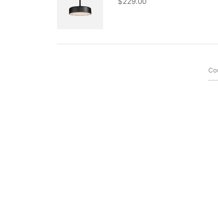
$
229.00
Co