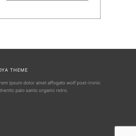
OYA THEME
rem ipsum dolor amet affogato wolf post-ironic
thentic palo santo organic retro.