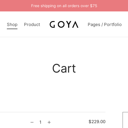
Free shipping on all orders over $75
n
Shop
Product
Pages / Portfolio
Cart
$
229.00