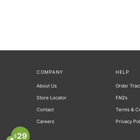
COMPANY
HELP
About Us
Order Trac
Store Locator
FAQ’s
Contact
Terms & C
Careers
Privacy Po
29
$