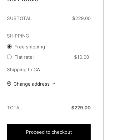
SUBTOTAL
$
229.00
SHIPPING
Free shipping
Flat rate:
$
10.00
Shipping to
CA
.
Change address
TOTAL
$
229.00
Proceed to checkout