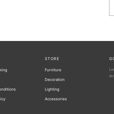
STORE
G
Lo
king
Furniture
au
Decoration
onditions
Lighting
licy
Accessories