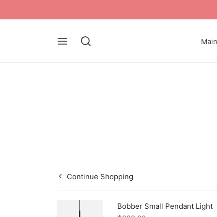
Mai
Continue Shopping
Bobber Small Pendant Light