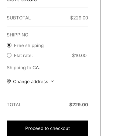
SUBTOTAL
$
229.00
SHIPPING
Free shipping
Flat rate:
$
10.00
Shipping to
CA
.
Change address
TOTAL
$
229.00
Proceed to checkout