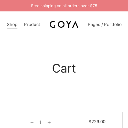
Free shipping on all orders over $75
n
Shop
Product
Pages / Portfolio
Cart
$
229.00