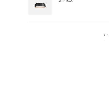
$
229.00
Co