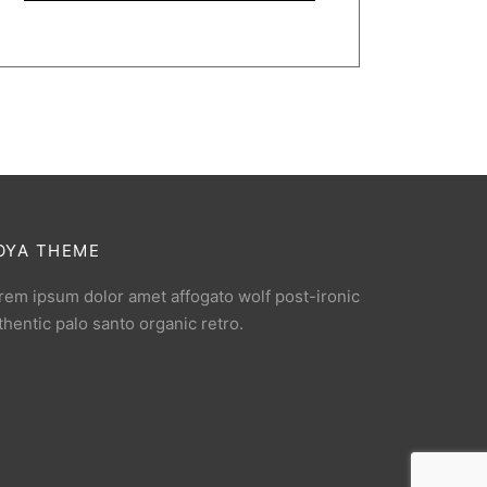
OYA THEME
rem ipsum dolor amet affogato wolf post-ironic
thentic palo santo organic retro.