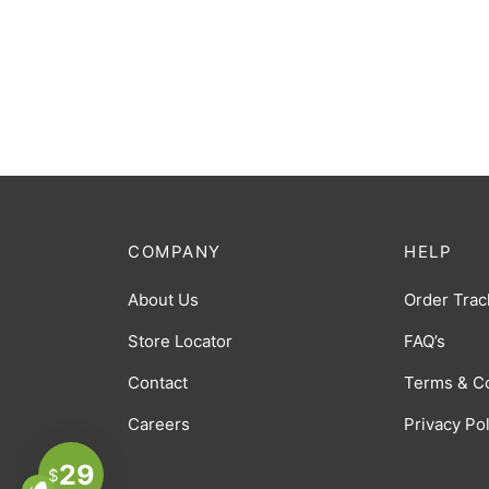
COMPANY
HELP
About Us
Order Trac
Store Locator
FAQ’s
Contact
Terms & C
Careers
Privacy Po
29
$