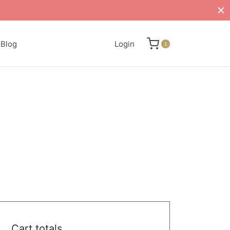
Blog
Login
1
Cart totals