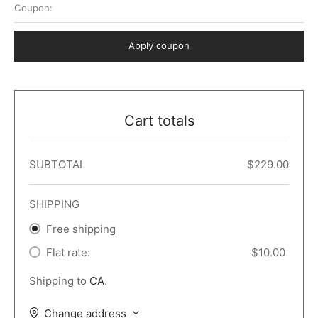
Coupon:
 Dark
er – Full Width
er v5
o Popup
ers
lar
TERS
P PAGES
Apply coupon
le/Full Menu – Dark
er v6
lar + Sidebar
ccount – 2 Col
Default
er v7
 + Sidebar
bar
ist
Cart totals
er v8
e Out
er v9
SUBTOTAL
$
229.00
SHIPPING
Free shipping
Flat rate:
$
10.00
Shipping to
CA
.
Change address