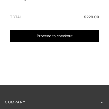
TOTAL
$
229.00
Proceed to checkout
COMPANY