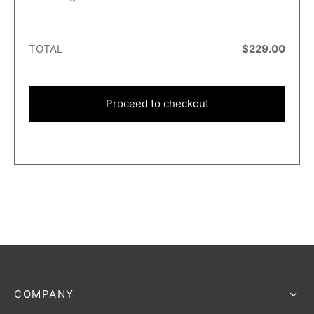
TOTAL
$
229.00
Proceed to checkout
COMPANY