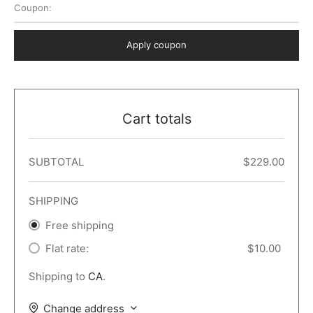
Coupon:
 Dark
er – Full Width
er v5
o Popup
ers
lar
TERS
P PAGES
Apply coupon
le/Full Menu – Dark
er v6
lar + Sidebar
ccount – 2 Col
Default
er v7
 + Sidebar
bar
ist
Cart totals
er v8
e Out
er v9
SUBTOTAL
$
229.00
SHIPPING
Free shipping
Flat rate:
$
10.00
Shipping to
CA
.
Change address