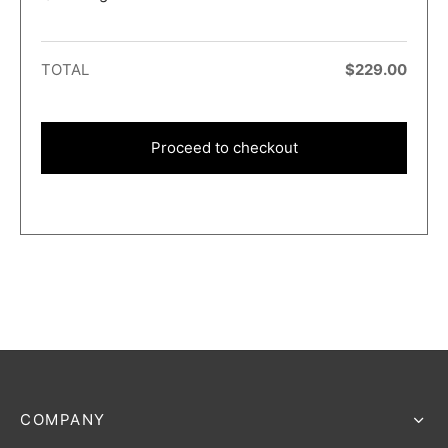
TOTAL
$
229.00
Proceed to checkout
COMPANY