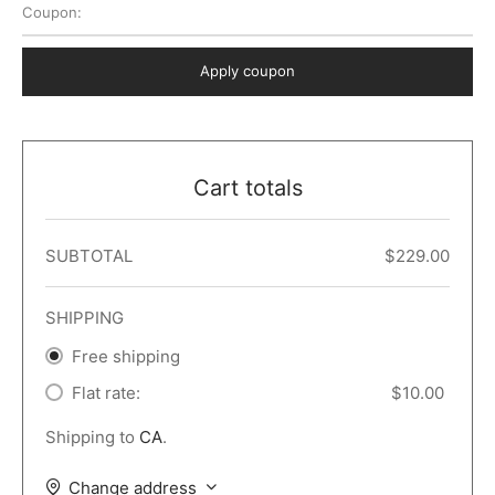
Coupon:
 Dark
er – Full Width
er v5
o Popup
ers
lar
TERS
P PAGES
Apply coupon
le/Full Menu – Dark
er v6
lar + Sidebar
ccount – 2 Col
Default
er v7
 + Sidebar
bar
ist
Cart totals
er v8
e Out
er v9
SUBTOTAL
$
229.00
SHIPPING
Free shipping
Flat rate:
$
10.00
Shipping to
CA
.
Change address