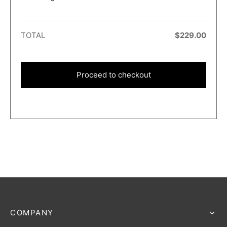
TOTAL
$
229.00
Proceed to checkout
COMPANY