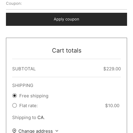
Coupon:
 Dark
er – Full Width
er v5
o Popup
ers
lar
TERS
P PAGES
Apply coupon
le/Full Menu – Dark
er v6
lar + Sidebar
ccount – 2 Col
Default
er v7
 + Sidebar
bar
ist
Cart totals
er v8
e Out
er v9
SUBTOTAL
$
229.00
SHIPPING
Free shipping
Flat rate:
$
10.00
Shipping to
CA
.
Change address