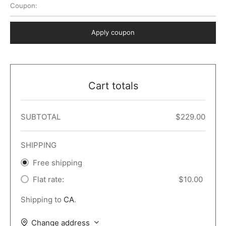
Coupon:
 Dark
er – Full Width
er v5
o Popup
ers
lar
TERS
P PAGES
Apply coupon
le/Full Menu – Dark
er v6
lar + Sidebar
ccount – 2 Col
Default
er v7
 + Sidebar
bar
ist
Cart totals
er v8
e Out
er v9
SUBTOTAL
$
229.00
SHIPPING
Free shipping
Flat rate:
$
10.00
Shipping to
CA
.
Change address