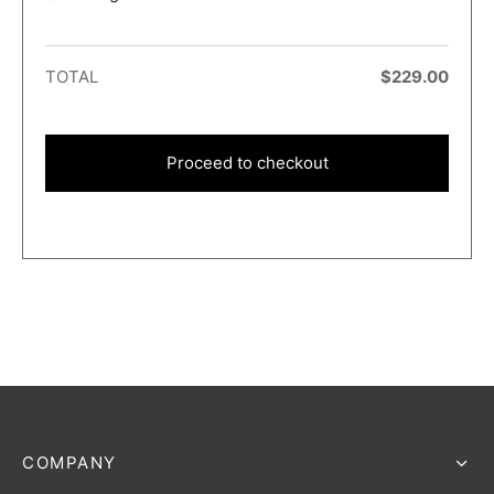
TOTAL
$
229.00
Proceed to checkout
COMPANY