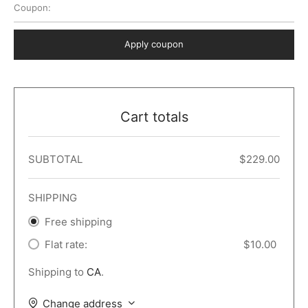
Coupon:
 Dark
er – Full Width
er v5
o Popup
ers
lar
TERS
P PAGES
Apply coupon
le/Full Menu – Dark
er v6
lar + Sidebar
ccount – 2 Col
Default
er v7
 + Sidebar
bar
ist
Cart totals
er v8
e Out
er v9
SUBTOTAL
$
229.00
SHIPPING
Free shipping
Flat rate:
$
10.00
Shipping to
CA
.
Change address