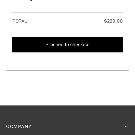
TOTAL
$
229.00
Proceed to checkout
COMPANY