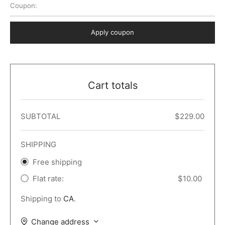
Coupon:
 Dark
er – Full Width
er v5
o Popup
ers
lar
TERS
P PAGES
Apply coupon
le/Full Menu – Dark
er v6
lar + Sidebar
ccount – 2 Col
Default
er v7
 + Sidebar
bar
ist
Cart totals
er v8
e Out
er v9
SUBTOTAL
$
229.00
SHIPPING
Free shipping
Flat rate:
$
10.00
Shipping to
CA
.
Change address