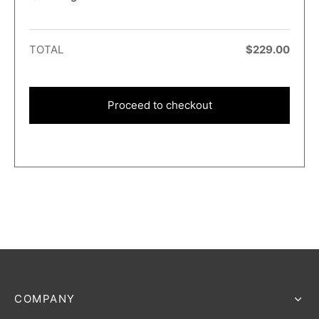
TOTAL
$
229.00
Proceed to checkout
COMPANY