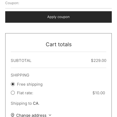
Coupon:
 Dark
er – Full Width
er v5
o Popup
ers
lar
TERS
P PAGES
Apply coupon
le/Full Menu – Dark
er v6
lar + Sidebar
ccount – 2 Col
Default
er v7
 + Sidebar
bar
ist
Cart totals
er v8
e Out
er v9
SUBTOTAL
$
229.00
SHIPPING
Free shipping
Flat rate:
$
10.00
Shipping to
CA
.
Change address