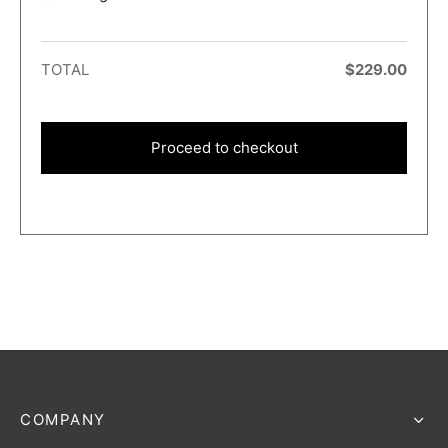
TOTAL
$
229.00
Proceed to checkout
COMPANY