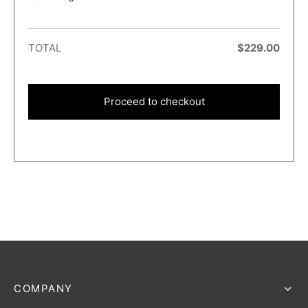
TOTAL
$
229.00
Proceed to checkout
COMPANY