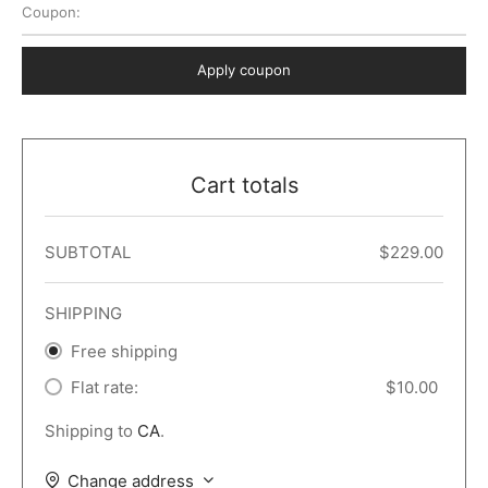
Coupon:
 Dark
er – Full Width
er v5
o Popup
ers
lar
TERS
P PAGES
Apply coupon
le/Full Menu – Dark
er v6
lar + Sidebar
ccount – 2 Col
Default
er v7
 + Sidebar
bar
ist
Cart totals
er v8
e Out
er v9
SUBTOTAL
$
229.00
SHIPPING
Free shipping
Flat rate:
$
10.00
Shipping to
CA
.
Change address