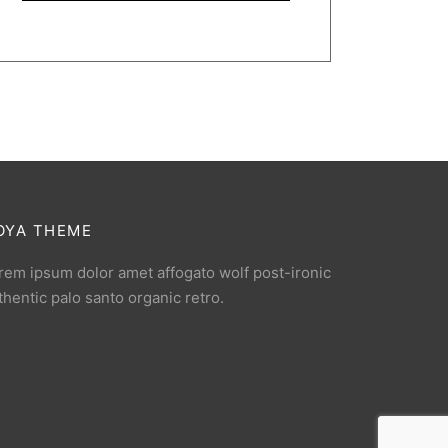
OYA THEME
rem ipsum dolor amet affogato wolf post-ironic
thentic palo santo organic retro.