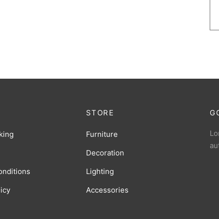
STORE
G
Lo
king
Furniture
au
Decoration
onditions
Lighting
licy
Accessories