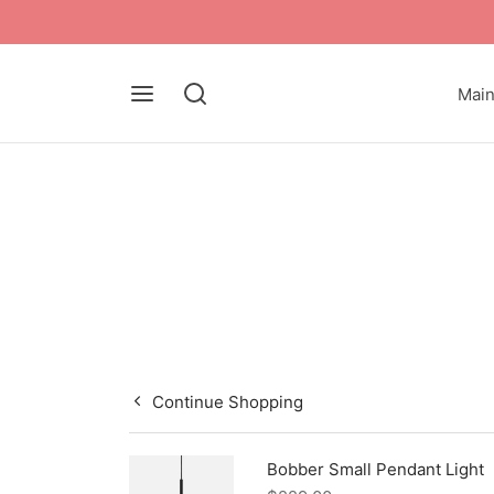
Mai
Continue Shopping
Bobber Small Pendant Light