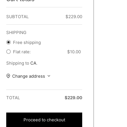
SUBTOTAL
$
229.00
SHIPPING
Free shipping
Flat rate:
$
10.00
Shipping to
CA
.
Change address
TOTAL
$
229.00
Proceed to checkout