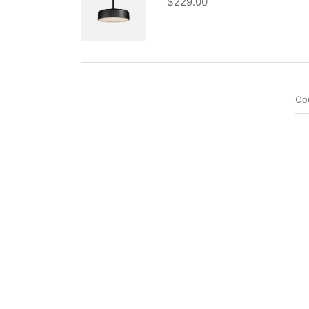
$
229.00
Co