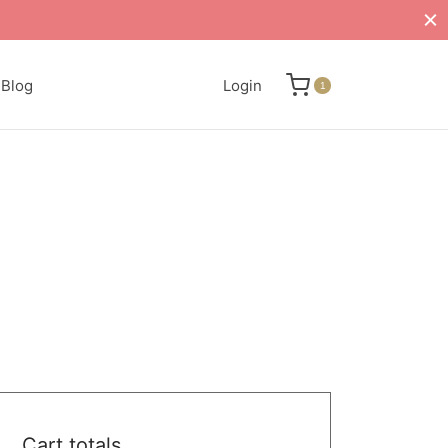
Blog
Login
1
Cart totals