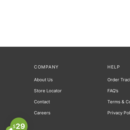
COMPANY
HELP
About Us
Order Trac
Store Locator
FAQ’s
Contact
Terms & C
Careers
Privacy Po
29
$