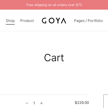
Free shipping on all orders over $75
n
Shop
Product
Pages / Portfolio
Cart
$
229.00