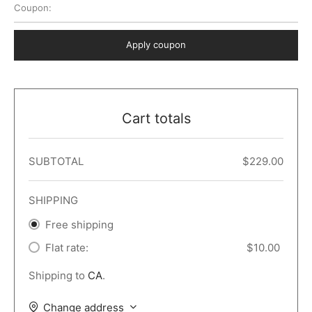
Coupon:
 Dark
er – Full Width
er v5
o Popup
ers
lar
TERS
P PAGES
Apply coupon
le/Full Menu – Dark
er v6
lar + Sidebar
ccount – 2 Col
Default
er v7
 + Sidebar
bar
ist
Cart totals
er v8
e Out
er v9
SUBTOTAL
$
229.00
SHIPPING
Free shipping
Flat rate:
$
10.00
Shipping to
CA
.
Change address