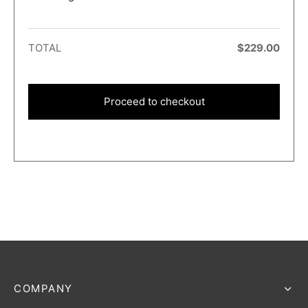
TOTAL
$
229.00
Proceed to checkout
COMPANY