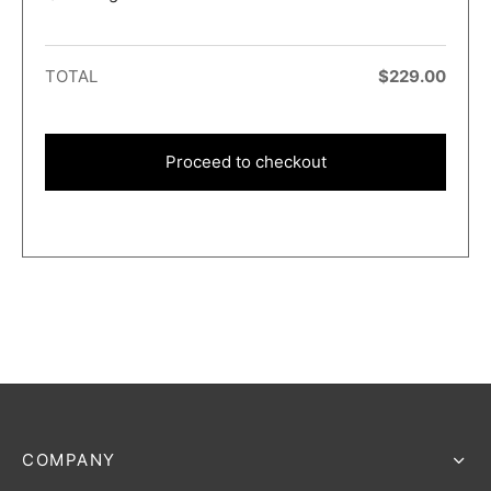
TOTAL
$
229.00
Proceed to checkout
COMPANY