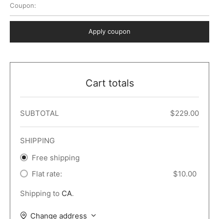
Coupon:
 Dark
er – Full Width
er v5
o Popup
ers
lar
TERS
P PAGES
Apply coupon
le/Full Menu – Dark
er v6
lar + Sidebar
ccount – 2 Col
Default
er v7
 + Sidebar
bar
ist
Cart totals
er v8
e Out
er v9
SUBTOTAL
$
229.00
SHIPPING
Free shipping
Flat rate:
$
10.00
Shipping to
CA
.
Change address